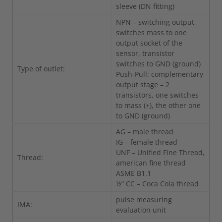
sleeve (DN fitting)
NPN – switching output,
switches mass to one
output socket of the
sensor, transistor
switches to GND (ground)
Type of outlet:
Push-Pull: complementary
output stage – 2
transistors, one switches
to mass (+), the other one
to GND (ground)
AG – male thread
IG – female thread
UNF – Unified Fine Thread,
Thread:
american fine thread
ASME B1.1
½“ CC – Coca Cola thread
pulse measuring
IMA:
evaluation unit