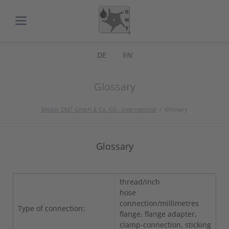
DE
EN
Glossary
Becker DMT GmbH & Co. KG - International
Glossary
Glossary
thread/inch
hose
connection/millimetres
Type of connection:
flange, flange adapter,
clamp-connection, sticking